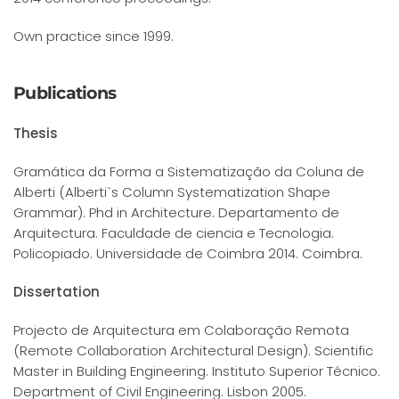
Own practice since 1999.
Publications
Thesis
Gramática da Forma a Sistematização da Coluna de
Alberti (Alberti`s Column Systematization Shape
Grammar). Phd in Architecture. Departamento de
Arquitectura. Faculdade de ciencia e Tecnologia.
Policopiado. Universidade de Coimbra 2014. Coimbra.
Dissertation
Projecto de Arquitectura em Colaboração Remota
(Remote Collaboration Architectural Design). Scientific
Master in Building Engineering. Instituto Superior Técnico.
Department of Civil Engineering. Lisbon 2005.