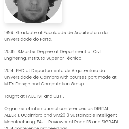
1999_Graduate at Faculdade de Arquitectura da
Universidade do Porto.
2005_S.Master Degree at Department of Civil
Enginering, Instituto Superior Técnico.
2014_PHD at Departamento de Arquitectura da
Universidade de Coimbra with courses part made at
MIT`s Design and Computation Group.
Taught at FAUL, IST and ULHT.
Organizer of international conferences as DIGITAL
ALBERTI, UCoimbra and SIM2013 Sustainable Intelligent
Manufacturing, FAUL. Reviewer of Robot15 and SIGRADI
2014 conference proceedings.