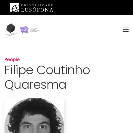
Skip to main content
People
Filipe Coutinho
Quaresma