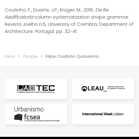
Coutinho, F., Duarte, J.P., Krüger, M., 2015.
De Re
Aedificatoria
column systematization shape grammar.
Revista Joelho n.5, University of Coimbra, Department of
Architecture. Portugal. pp. 32-41.
Início
People
Filipe Coutinho Quaresma