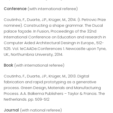
Conference
(with international referee)
Coutinho, F., Duarte, J.P., Krüger, M., 2014. (I. Petrovic Prize
nominee). Constructing a shape grammar. The Ducal
palace façade. In Fusion, Proceedings of the 32nd
International Conference on Education and research in
Computer Aided Architectural Desingn in Europe., 512-
525. Vol. 1eCAADe:Conferences 1. Newcastle upon Tyne,
UK:, Northumbria University, 2014.
Book
(with international referee)
Coutinho, F., Duarte, J.P., Krüger, M., 2013. Digital
fabrication and rapid prototyping as a generative
process. Green Design, Materials and Manufacturing
Process. A.A. Balkema Publishers – Taylor & Francis. The
Netherlands. pp. 509-512
Journal
(with national referee)