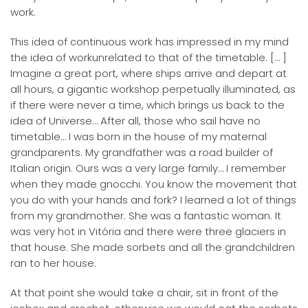
work.
This idea of continuous work has impressed in my mind
the idea of workunrelated to that of the timetable. [… ]
Imagine a great port, where ships arrive and depart at
all hours, a gigantic workshop perpetually illuminated, as
if there were never a time, which brings us back to the
idea of Universe… After all, those who sail have no
timetable… I was born in the house of my maternal
grandparents. My grandfather was a road builder of
Italian origin. Ours was a very large family… I remember
when they made gnocchi. You know the movement that
you do with your hands and fork? I learned a lot of things
from my grandmother. She was a fantastic woman. It
was very hot in Vitória and there were three glaciers in
that house. She made sorbets and all the grandchildren
ran to her house.
At that point she would take a chair, sit in front of the