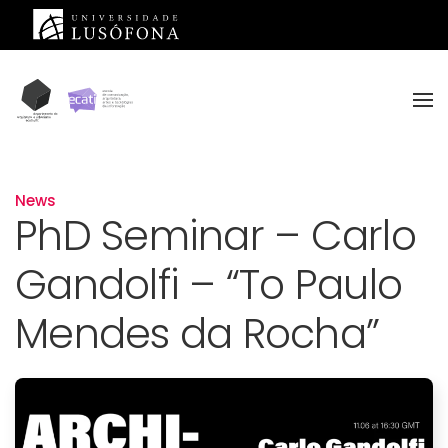
Skip to main content
News
PhD Seminar – Carlo
Gandolfi – “To Paulo
Mendes da Rocha”