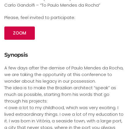
Carlo Gandolfi – “To Paulo Mendes da Rocha”
Please, feel invited to participate:
ZOOM
Synopsis
A few days after the demise of Paulo Mendes da Rocha,
we are taking the oppotunity at this conference to
wonder about his legacy in our possession.
The idea is to make the Brazilian architect “speak” as
much as possible, starting from his words that go
through his projects:
«I owe a lot to my childhood, which was very exciting. I
lived extraordinary things. I owe a lot of my education to
it. I was born in Vitória, a seaside town, with a large port,
a city that never stops, where in the port you always