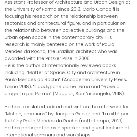
Assistant Professor of Architecture and Urban Design at
the University of Parma since 2013, Carlo Gandolfi is
focusing his research on the relationship between
tectonics and architectural figure, and in particular on
the relationship between collective buildings and the
urban open space in the contemporary city. His
research is mainly centered on the work of Paulo
Mendes da Rocha, the Brazilian architect who was
awarded with the Pritzker Prize in 2006.
He is the author of internationally reviewed books
including: “Matter of Space. City and architecture in
Paulo Mendes da Rocha” (Accademia University Press,
Torino 2018), “Il padiglione come tema and “Prove di
progetto per Parma” (Maggioli, Sant’arcangelo, 2018).
He has translated, edited and written the afterword for
“Motion, emotions” by Jacques Gubler and “La città per
tutti” by Paulo Mendes da Rocha (nottetempo, 2021).
He has participated as a speaker and guest lecturer at
international seminars and workshops.