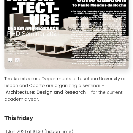
The Architecture Departments of Lusófona University of
Lisbon and Oporto are organizing a seminar –
Architecture: Design and Research
– for the current
academic year.
This friday
11 Jun 2021 at 16:30 (Lisbon Time)