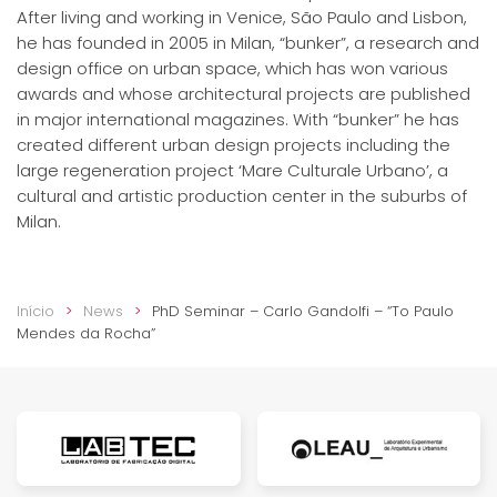
After living and working in Venice, São Paulo and Lisbon,
he has founded in 2005 in Milan, “bunker”, a research and
design office on urban space, which has won various
awards and whose architectural projects are published
in major international magazines. With “bunker” he has
created different urban design projects including the
large regeneration project ‘Mare Culturale Urbano’, a
cultural and artistic production center in the suburbs of
Milan.
Início
News
PhD Seminar – Carlo Gandolfi – “To Paulo
Mendes da Rocha”