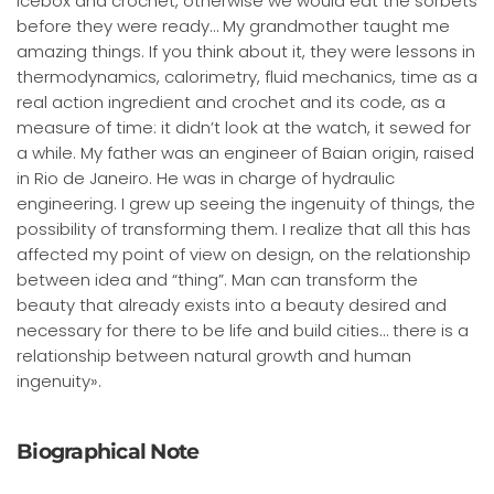
icebox and crochet, otherwise we would eat the sorbets
before they were ready… My grandmother taught me
amazing things. If you think about it, they were lessons in
thermodynamics, calorimetry, fluid mechanics, time as a
real action ingredient and crochet and its code, as a
measure of time: it didn’t look at the watch, it sewed for
a while. My father was an engineer of Baian origin, raised
in Rio de Janeiro. He was in charge of hydraulic
engineering. I grew up seeing the ingenuity of things, the
possibility of transforming them. I realize that all this has
affected my point of view on design, on the relationship
between idea and “thing”. Man can transform the
beauty that already exists into a beauty desired and
necessary for there to be life and build cities… there is a
relationship between natural growth and human
ingenuity».
Biographical Note