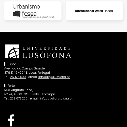
Lisboa
Avenida do Campo Grande,
376 1749-024 Lisboa, Portugal
Tel.:
| email:
217 515 500
info.cul@ulusofona.pt
Porto
Rua Augusto Rosa,
Nº 24, 4000-098 Porto - Portugal
Tel.:
| email:
222 073 230
info.cup@ulusofona.pt