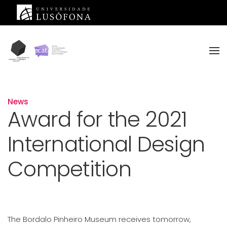
Skip to main content
News
Award for the 2021
International Design
Competition
The Bordalo Pinheiro Museum receives tomorrow,