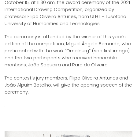
October 15, at 11:30 am, the award ceremony of the 2021
International Drawing Competition, organized by
professor Filipa Oliveira Antunes, from ULHT – Lusófona
University of Humanities and Technologies.
The ceremony is attended by the winner of this year’s
edition of the competition, Miguel Ângelo Bernardo, who
participated with the work “Omelburg” (see first image),
and the two participants who received honorable
mentions, João Sequeira and Raro de Oliveira.
The contest’s jury members, Filipa Oliveira Antunes and
João Alpuim Botelho, will give the opening speech of the
ceremony.
.