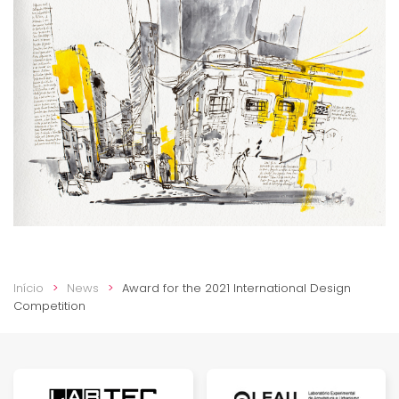
Início
News
Award for the 2021 International Design
Competition