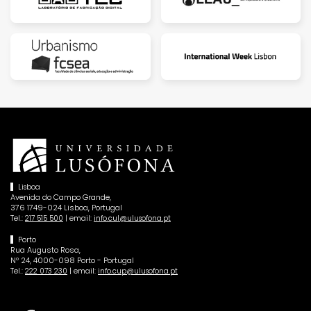
Lisboa
Avenida do Campo Grande,
376 1749-024 Lisboa, Portugal
Tel.:
| email:
217 515 500
info.cul@ulusofona.pt
Porto
Rua Augusto Rosa,
Nº 24, 4000-098 Porto - Portugal
Tel.:
| email:
222 073 230
info.cup@ulusofona.pt