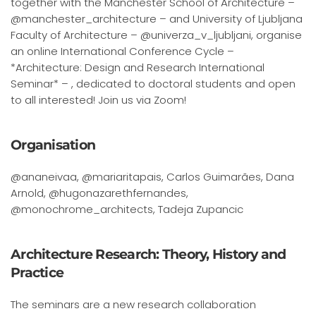
together with the Manchester School of Architecture –
@manchester_architecture – and University of Ljubljana
Faculty of Architecture – @univerza_v_ljubljani, organise
an online International Conference Cycle –
*Architecture: Design and Research International
Seminar* – , dedicated to doctoral students and open
to all interested! Join us via Zoom!
Organisation
@ananeivaa, @mariaritapais, Carlos Guimarães, Dana
Arnold, @hugonazarethfernandes,
@monochrome_architects, Tadeja Zupancic
Architecture Research: Theory, History and
Practice
The seminars are a new research collaboration