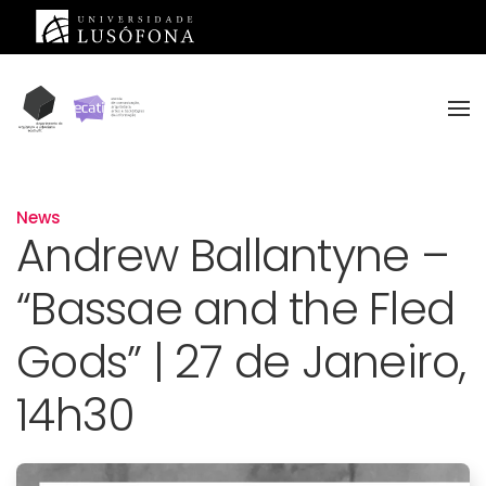
Skip to main content
News
Andrew Ballantyne –
“Bassae and the Fled
Gods” | 27 de Janeiro,
14h30