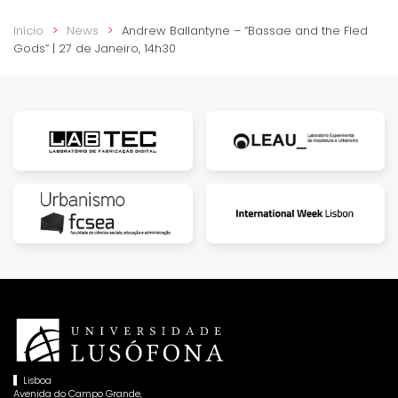
Início
News
Andrew Ballantyne – “Bassae and the Fled
Gods” | 27 de Janeiro, 14h30
Lisboa
Avenida do Campo Grande,