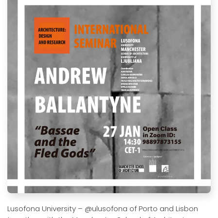
Lusofona University – @ulusofona of Porto and Lisbon