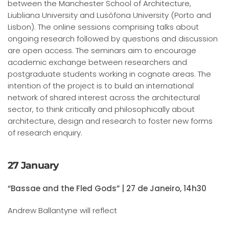
between the Manchester School of Architecture,
Liubliana University and Lusófona University (Porto and
Lisbon). The online sessions comprising talks about
ongoing research followed by questions and discussion
are open access. The seminars aim to encourage
academic exchange between researchers and
postgraduate students working in cognate areas. The
intention of the project is to build an international
network of shared interest across the architectural
sector, to think critically and philosophically about
architecture, design and research to foster new forms
of research enquiry.
27 January
“Bassae and the Fled Gods” | 27 de Janeiro, 14h30
Andrew Ballantyne will reflect