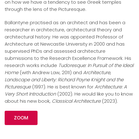
on how we have a tendency to see Greek temples
through the lens of the Picturesque.
Ballantyne practised as an architect and has been a
researcher in architecture, architectural theory and
architectural history. He was appointed Professor of
Architecture at Newcastle University in 2000 and has
supervised PhDs and assessed architecture
submissions to the Research Excellence Framework. His
research works include
Tudoresque: In Pursuit of the Ideal
Home
(with
Andrew
Law, 2011) and
Architecture,
Landscape and Liberty: Richard Payne Knight and the
Picturesque
(1997). He is best known for
Architecture: A
Very Short Introduction
(2002). He would like you to know
about his new book,
Classical Architecture
(2023).
ZOOM