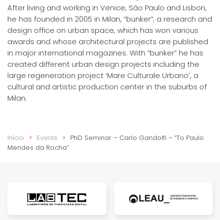
After living and working in Venice, São Paulo and Lisbon,
he has founded in 2005 in Milan, “bunker”, a research and
design office on urban space, which has won various
awards and whose architectural projects are published
in major international magazines. With “bunker” he has
created different urban design projects including the
large regeneration project ‘Mare Culturale Urbano’, a
cultural and artistic production center in the suburbs of
Milan.
Início
Events
PhD Seminar – Carlo Gandolfi – “To Paulo
Mendes da Rocha”