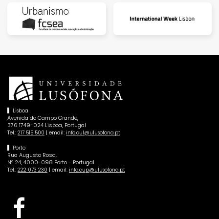
Lisboa
Avenida do Campo Grande,
376 1749-024 Lisboa, Portugal
Tel.:
| email:
217 515 500
info.cul@ulusofona.pt
Porto
Rua Augusto Rosa,
Nº 24, 4000-098 Porto - Portugal
Tel.:
| email:
222 073 230
info.cup@ulusofona.pt