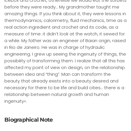
icebox and crochet, otherwise we would eat the sorbets
before they were ready… My grandmother taught me
amazing things. If you think about it, they were lessons in
thermodynamics, calorimetry, fluid mechanics, time as a
real action ingredient and crochet and its code, as a
measure of time: it didn’t look at the watch, it sewed for
a while. My father was an engineer of Baian origin, raised
in Rio de Janeiro. He was in charge of hydraulic
engineering. I grew up seeing the ingenuity of things, the
possibility of transforming them. I realize that all this has
affected my point of view on design, on the relationship
between idea and “thing”. Man can transform the
beauty that already exists into a beauty desired and
necessary for there to be life and build cities… there is a
relationship between natural growth and human
ingenuity».
Biographical Note