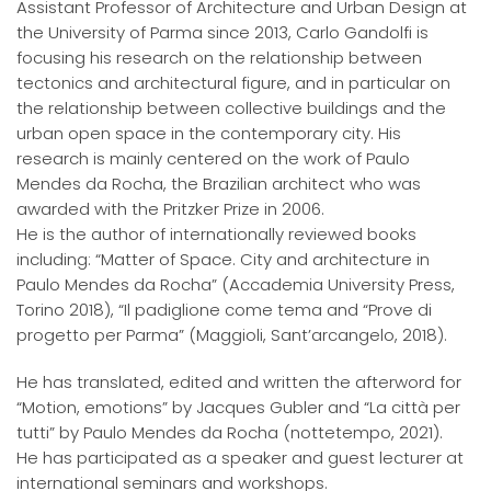
Assistant Professor of Architecture and Urban Design at
the University of Parma since 2013, Carlo Gandolfi is
focusing his research on the relationship between
tectonics and architectural figure, and in particular on
the relationship between collective buildings and the
urban open space in the contemporary city. His
research is mainly centered on the work of Paulo
Mendes da Rocha, the Brazilian architect who was
awarded with the Pritzker Prize in 2006.
He is the author of internationally reviewed books
including: “Matter of Space. City and architecture in
Paulo Mendes da Rocha” (Accademia University Press,
Torino 2018), “Il padiglione come tema and “Prove di
progetto per Parma” (Maggioli, Sant’arcangelo, 2018).
He has translated, edited and written the afterword for
“Motion, emotions” by Jacques Gubler and “La città per
tutti” by Paulo Mendes da Rocha (nottetempo, 2021).
He has participated as a speaker and guest lecturer at
international seminars and workshops.