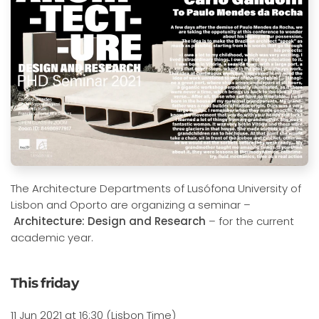
The Architecture Departments of Lusófona University of
Lisbon and Oporto are organizing a seminar –
Architecture: Design and Research
– for the current
academic year.
This friday
11 Jun 2021 at 16:30 (Lisbon Time)