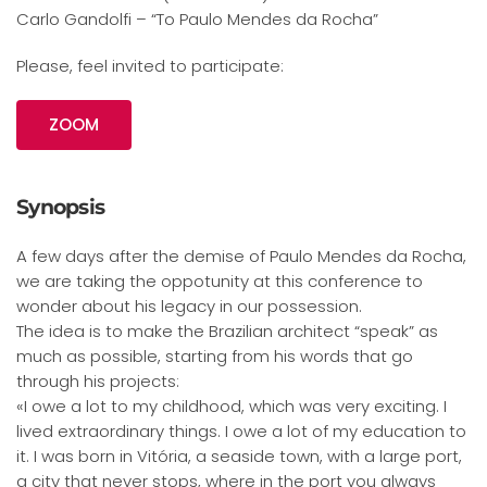
Carlo Gandolfi – “To Paulo Mendes da Rocha”
Please, feel invited to participate:
ZOOM
Synopsis
A few days after the demise of Paulo Mendes da Rocha,
we are taking the oppotunity at this conference to
wonder about his legacy in our possession.
The idea is to make the Brazilian architect “speak” as
much as possible, starting from his words that go
through his projects:
«I owe a lot to my childhood, which was very exciting. I
lived extraordinary things. I owe a lot of my education to
it. I was born in Vitória, a seaside town, with a large port,
a city that never stops, where in the port you always