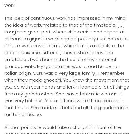
work.
This idea of continuous work has impressed in my mind
the idea of workunrelated to that of the timetable. [… ]
Imagine a great port, where ships arrive and depart at
all hours, a gigantic workshop perpetually illuminated, as
if there were never a time, which brings us back to the
idea of Universe… After all, those who sail have no
timetable… I was born in the house of my maternal
grandparents. My grandfather was a road builder of
Italian origin. Ours was a very large family… I remember
when they made gnocchi. You know the movement that
you do with your hands and fork? I learned a lot of things
from my grandmother. She was a fantastic woman. It
was very hot in Vitória and there were three glaciers in
that house. She made sorbets and all the grandchildren
ran to her house.
At that point she would take a chair, sit in front of the