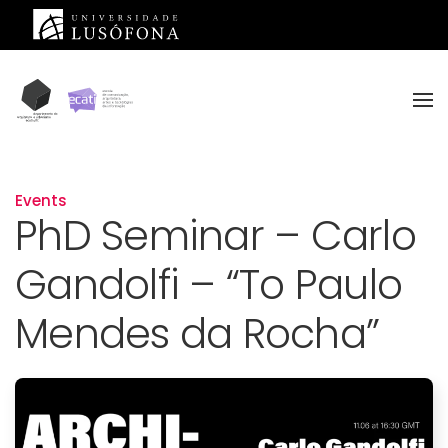
Skip to main content
Events
PhD Seminar – Carlo
Gandolfi – “To Paulo
Mendes da Rocha”