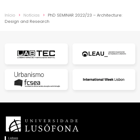
Início
Notícias
PhD SEMINAR 2022/23 – Architecture:
Design and Research
Lisboa