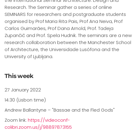
the International Seminar Architecture: Design and
Research. The Seminar gather a series of online
SEMINARS for researchers and postgraduate students
organised by Prof Maria Rita Pais, Prof Ana Neiva, Prof
Carlos Guimarães, Prof Dana Arnold, Prof. Tadeja
Zupančič and Prof. Spela Hudnik. The seminars are a new
research collaboration between the Manchester School
of Architecture, the Universidade Lusófona and the
University of Ljubljana.
This week
27 January 2022
14:30 (Lisbon time)
Andrew Ballantyne – "Bassae and the Fled Gods"
Zoom link:
https://videoconf-
colibri.zoom.us/j/98897873155