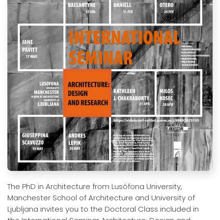
The PhD in Architecture from Lusófona University,
Manchester School of Architecture and University of
Ljubljana invites you to the Doctoral Class included in