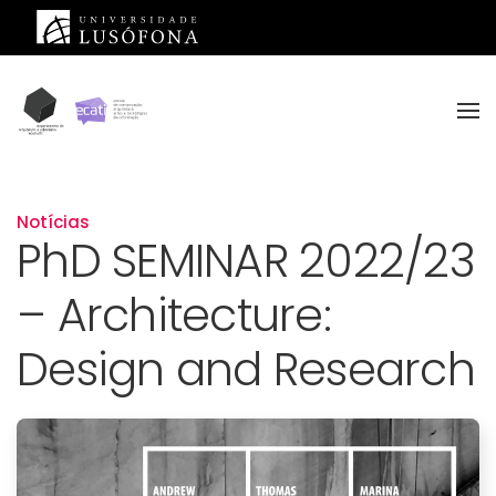
Saltar para o conteúdo principal
Notícias
PhD SEMINAR 2022/23
– Architecture:
Design and Research