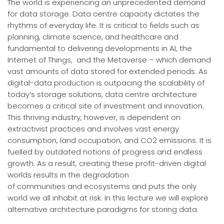
The world is experiencing an unprecedented demand
for data storage. Data centre capacity dictates the
rhythms of everyday life. It is critical to fields such as
planning, climate science, and healthcare and
fundamental to delivering developments in AI, the
Internet of Things, and the Metaverse – which demand
vast amounts of data stored for extended periods. As
digital-data production is outpacing the scalability of
today’s storage solutions, data centre architecture
becomes a critical site of investment and innovation.
This thriving industry, however, is dependent on
extractivist practices and involves vast energy
consumption, land occupation, and CO2 emissions. It is
fuelled by outdated notions of progress and endless
growth. As a result, creating these profit-driven digital
worlds results in the degradation
of communities and ecosystems and puts the only
world we all inhabit at risk. In this lecture we will explore
alternative architecture paradigms for storing data.