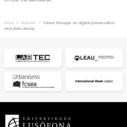
Início
Notícias
Future Storage: on digital preservation
and data decay