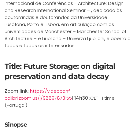
Internacional de Conferências - Architecture: Design
and Research International Seminar – , dedicado às
doutorandas e doutorandos da Universidade
Lusófona, Porto e Lisboa, em articulação com as
universidades de Manchester – Manchester School of
Architecture – e Liubliana – Univerza Ljubljani, e aberto a
todas e todos os interessados.
Title: Future Storage: on digital
preservation and data decay
Zoom link:
https://videoconf-
colibri.zoom.us/j/98897873155
|
14h30
;CET -1 time
(Portugal)
Sinopse