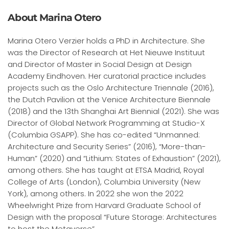
About Marina Otero
Marina Otero Verzier holds a PhD in Architecture. She
was the Director of Research at Het Nieuwe Instituut
and Director of Master in Social Design at Design
Academy Eindhoven. Her curatorial practice includes
projects such as the Oslo Architecture Triennale (2016),
the Dutch Pavilion at the Venice Architecture Biennale
(2018) and the 13th Shanghai Art Biennial (2021). She was
Director of Global Network Programming at Studio-X
(Columbia GSAPP). She has co-edited “Unmanned:
Architecture and Security Series” (2016), “More-than-
Human” (2020) and “Lithium: States of Exhaustion” (2021),
among others. She has taught at ETSA Madrid, Royal
College of Arts (London), Columbia University (New
York), among others. In 2022 she won the 2022
Wheelwright Prize from Harvard Graduate School of
Design with the proposal “Future Storage: Architectures
to host the Metaverse”.