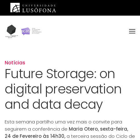
Saltar para o conteúdo principal
Notícias
Future Storage: on
digital preservation
and data decay
Esta semana partilho uma vez mais o convite para
seguirem a conferência de
Maria Otero, sexta-feira,
24 de Fevereiro às 14h30,
a terceira sessão do Ciclo de